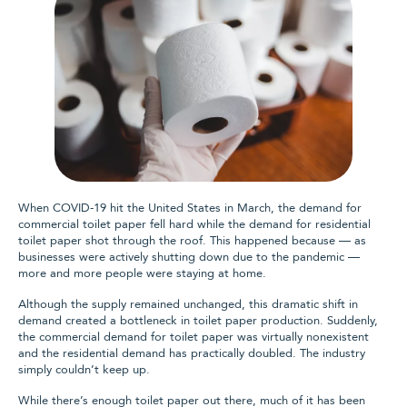
When COVID-19 hit the United States in March, the demand for
commercial toilet paper fell hard while the demand for residential
toilet paper shot through the roof. This happened because — as
businesses were actively shutting down due to the pandemic —
more and more people were staying at home.
Although the supply remained unchanged, this dramatic shift in
demand created a bottleneck in toilet paper production. Suddenly,
the commercial demand for toilet paper was virtually nonexistent
and the residential demand has practically doubled. The industry
simply couldn’t keep up.
While there’s enough toilet paper out there, much of it has been