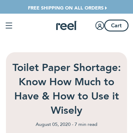
Jump directly to main content
FREE SHIPPING ON ALL ORDERS
Cart
Toilet Paper Shortage:
Know How Much to
Have & How to Use it
Wisely
August 05, 2020 - 7 min read