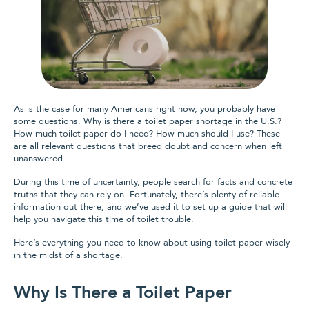
As is the case for many Americans right now, you probably have
some questions. Why is there a toilet paper shortage in the U.S.?
How much toilet paper do I need? How much should I use? These
are all relevant questions that breed doubt and concern when left
unanswered.
During this time of uncertainty, people search for facts and concrete
truths that they can rely on. Fortunately, there’s plenty of reliable
information out there, and we’ve used it to set up a guide that will
help you navigate this time of toilet trouble.
Here’s everything you need to know about using toilet paper wisely
in the midst of a shortage.
Why Is There a Toilet Paper