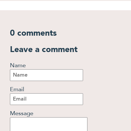
0 comments
Leave a comment
Name
Email
Message