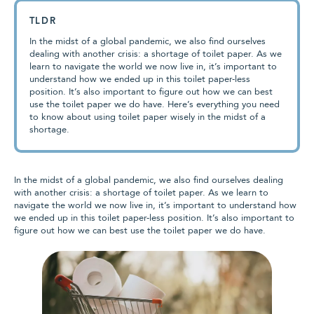
TLDR
In the midst of a global pandemic, we also find ourselves
dealing with another crisis: a shortage of toilet paper. As we
learn to navigate the world we now live in, it’s important to
understand how we ended up in this toilet paper-less
position. It’s also important to figure out how we can best
use the toilet paper we do have. Here’s everything you need
to know about using toilet paper wisely in the midst of a
shortage.
In the midst of a global pandemic, we also find ourselves dealing
with another crisis: a shortage of toilet paper. As we learn to
navigate the world we now live in, it’s important to understand how
we ended up in this toilet paper-less position. It’s also important to
figure out how we can best use the toilet paper we do have.