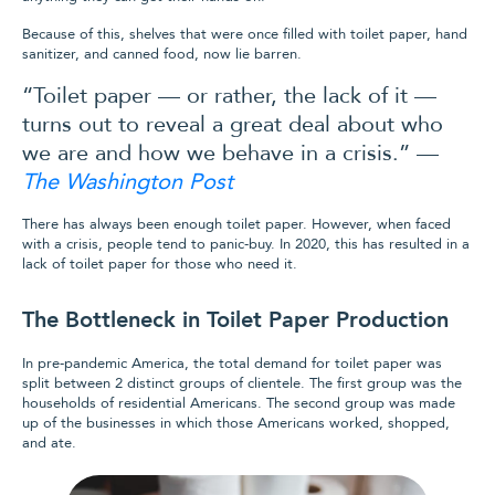
Because of this, shelves that were once filled with toilet paper, hand
sanitizer, and canned food, now lie barren.
“Toilet paper — or rather, the lack of it —
turns out to reveal a great deal about who
we are and how we behave in a crisis.” —
The Washington Post
There has always been enough toilet paper. However, when faced
with a crisis, people tend to panic-buy. In 2020, this has resulted in a
lack of toilet paper for those who need it.
The Bottleneck in Toilet Paper Production
In pre-pandemic America, the total demand for toilet paper was
split between 2 distinct groups of clientele. The first group was the
households of residential Americans. The second group was made
up of the businesses in which those Americans worked, shopped,
and ate.