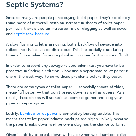
Septic Systems?
Since so many are people panic-buying toilet paper, they’re probably
using more of it overall. With an increase in sheets of toilet paper
per flush, there’s also an increased risk of clogging as well as sewer
and
septic tank backups
.
A slow flushing toilet is annoying, but a backflow of sewage into
toilets and drains can be disastrous. This is especially true during
times of crisis when finding a plumber to come fix it is more difficult.
In order to prevent any sewage-related dilemmas, you have to be
proactive in finding a solution. Choosing a septic-safe toilet paper is
one of the best ways to solve these problems before they occur.
There are some types of toilet paper — especially sheets of thick,
mega-fluff paper — that don’t break down as well as others. As a
result, these sheets will sometimes come together and clog your
pipes or septic system.
Luckily,
bamboo toilet paper
is completely biodegradable. This
means that toilet paper-induced backups are highly unlikely because
the paper breaks down well before a clog has the chance to form.
Given its ability to break down with ease when wet, bamboo toilet