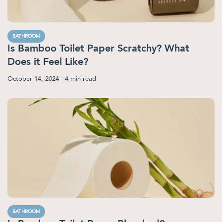
BATHROOM
Is Bamboo Toilet Paper Scratchy? What
Does it Feel Like?
October 14, 2024
- 4 min read
BATHROOM