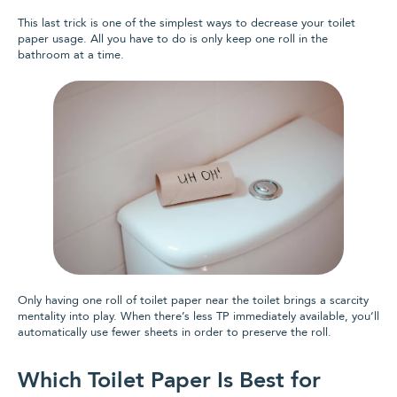
This last trick is one of the simplest ways to decrease your toilet
paper usage. All you have to do is only keep one roll in the
bathroom at a time.
Only having one roll of toilet paper near the toilet brings a scarcity
mentality into play. When there’s less TP immediately available, you‘ll
automatically use fewer sheets in order to preserve the roll.
Which Toilet Paper Is Best for