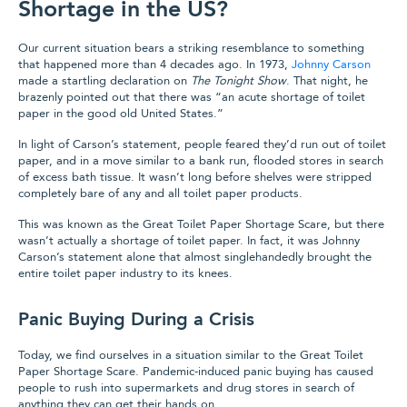
Shortage in the US?
Our current situation bears a striking resemblance to something
that happened more than 4 decades ago. In 1973,
Johnny Carson
made a startling declaration on
The Tonight Show
. That night, he
brazenly pointed out that there was “an acute shortage of toilet
paper in the good old United States.”
In light of Carson’s statement, people feared they’d run out of toilet
paper, and in a move similar to a bank run, flooded stores in search
of excess bath tissue. It wasn’t long before shelves were stripped
completely bare of any and all toilet paper products.
This was known as the Great Toilet Paper Shortage Scare, but there
wasn’t actually a shortage of toilet paper. In fact, it was Johnny
Carson’s statement alone that almost singlehandedly brought the
entire toilet paper industry to its knees.
Panic Buying During a Crisis
Today, we find ourselves in a situation similar to the Great Toilet
Paper Shortage Scare. Pandemic-induced panic buying has caused
people to rush into supermarkets and drug stores in search of
anything they can get their hands on.