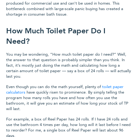
produced for commercial use and can’t be used in homes. This
bottleneck combined with large-scale panic buying has created a
shortage in consumer bath tissue.
How Much Toilet Paper Do I
Need?
You may be wondering, “How much toilet paper do I need?” Well,
the answer to that question is probably simpler than you think. In
fact, it’s mostly just doing the math and calculating how long a
certain amount of toilet paper — say a box of 24 rolls — will actually
last you.
Even though you can do the math yourself, plenty of
toilet paper
calculators
have quickly risen to prominence. By simply telling the
program how many rolls you have and how often you use the
bathroom, it will give you an estimate of how long your stock of TP
will last.
For example, a box of Reel Paper has 24 rolls. If I have 24 rolls and
use the bathroom 4 times per day, how long will it last before I need
to reorder? For me, a single box of Reel Paper will last about 96
days.