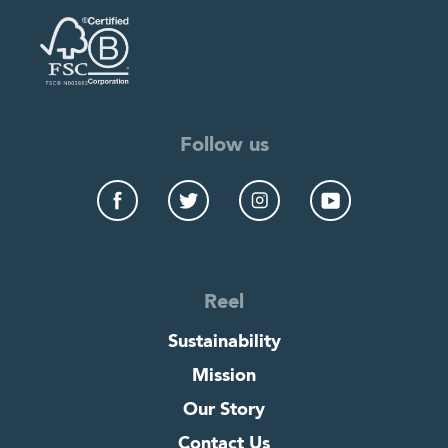
Follow us
Reel
Sustainability
Mission
Our Story
Contact Us