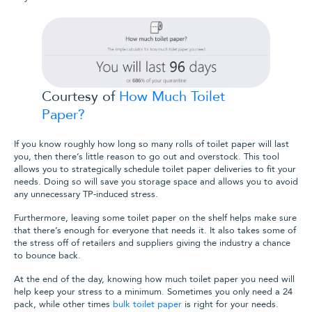
Courtesy of
How Much Toilet
Paper?
If you know roughly how long so many rolls of toilet paper will last
you, then there’s little reason to go out and overstock. This tool
allows you to strategically schedule toilet paper deliveries to fit your
needs. Doing so will save you storage space and allows you to avoid
any unnecessary TP-induced stress.
Furthermore, leaving some toilet paper on the shelf helps make sure
that there’s enough for everyone that needs it. It also takes some of
the stress off of retailers and suppliers giving the industry a chance
to bounce back.
At the end of the day, knowing how much toilet paper you need will
help keep your stress to a minimum.
Sometimes you only need a 24
pack, while other times
bulk toilet paper
is right for your needs.