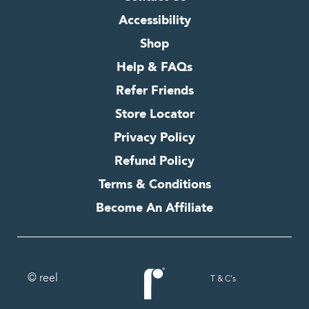
Accessibility
Shop
Help & FAQs
Refer Friends
Store Locator
Privacy Policy
Refund Policy
Terms & Conditions
Become An Affiliate
© reel
T & C's