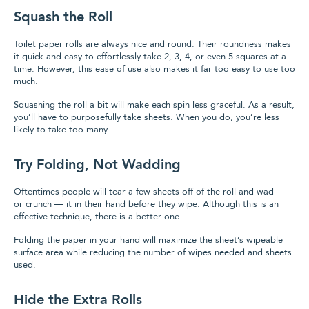
Squash the Roll
Toilet paper rolls are always nice and round. Their roundness makes
it quick and easy to effortlessly take 2, 3, 4, or even 5 squares at a
time. However, this ease of use also makes it far too easy to use too
much.
Squashing the roll a bit will make each spin less graceful. As a result,
you’ll have to purposefully take sheets. When you do, you’re less
likely to take too many.
Try Folding, Not Wadding
Oftentimes people will tear a few sheets off of the roll and wad —
or crunch — it in their hand before they wipe. Although this is an
effective technique, there is a better one.
Folding the paper in your hand will maximize the sheet’s wipeable
surface area while reducing the number of wipes needed and sheets
used.
Hide the Extra Rolls