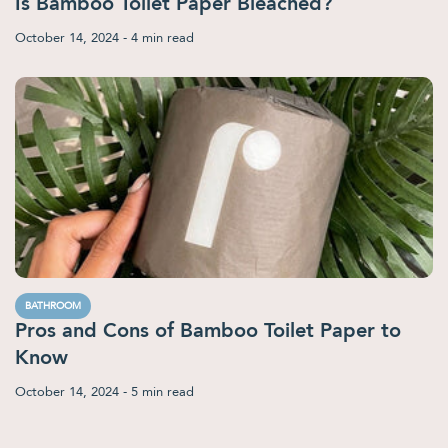
Is Bamboo Toilet Paper Bleached?
October 14, 2024
- 4 min read
BATHROOM
Pros and Cons of Bamboo Toilet Paper to
Know
October 14, 2024
- 5 min read