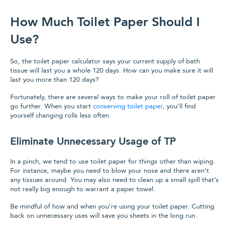
How Much Toilet Paper Should I
Use?
So, the toilet paper calculator says your current supply of bath
tissue will last you a whole 120 days. How can you make sure it will
last you more than 120 days?
Fortunately, there are several ways to make your roll of toilet paper
go further. When you start
conserving toilet paper
, you’ll find
yourself changing rolls less often.
Eliminate Unnecessary Usage of TP
In a pinch, we tend to use toilet paper for things other than wiping.
For instance, maybe you need to blow your nose and there aren’t
any tissues around. You may also need to clean up a small spill that’s
not really big enough to warrant a paper towel.
Be mindful of how and when you’re using your toilet paper. Cutting
back on unnecessary uses will save you sheets in the long run.