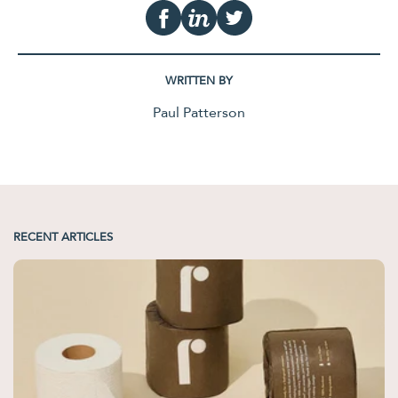
WRITTEN BY
Paul Patterson
RECENT ARTICLES