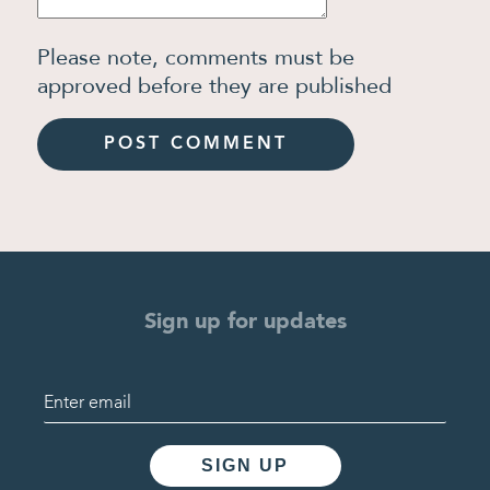
Please note, comments must be
approved before they are published
Sign up for updates
SIGN UP