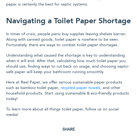
paper is certainly the best for septic systems.
Navigating a Toilet Paper Shortage
In times of crisis, people panic buy supplies leaving shelves barren.
Along with canned goods, toilet paper is nowhere to be seen.
Fortunately, there are ways to combat toilet paper shortages.
Understanding what caused the shortage is key to understanding
when it will end. After that, calculating how much toilet paper you
should use, finding ways to cut back on usage, and choosing septic-
safe paper will keep your bathroom running smoothly.
Here at Reel Paper, we offer various sustainable paper products
such as bamboo toilet paper,
recycled paper towels
, and other
household products. Start using sustainable & eco-friendly products
today!
To learn more about all things toilet paper, follow us on social
media!
SHARE