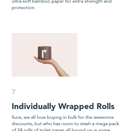
ultra-soft bamboo paper for extra strength and
protection.
7
Individually Wrapped Rolls
Sure, we all love buying in bulk for the awesome
discounts, but who has room to stash a mega-pack
of 24 rolls of toilet paper all bound up in some