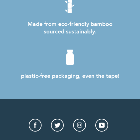
Made from eco-friendly bamboo
sourced sustainably.
plastic-free packaging, even the tape!