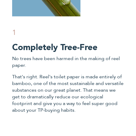
1
Completely Tree-Free
No trees have been harmed in the making of reel
paper.
That's right. Reel's toilet paper is made entirely of
bamboo, one of the most sustainable and versatile
substances on our great planet. That means we
get to dramatically reduce our ecological
footprint and give you a way to feel super good
about your TP-buying habits.