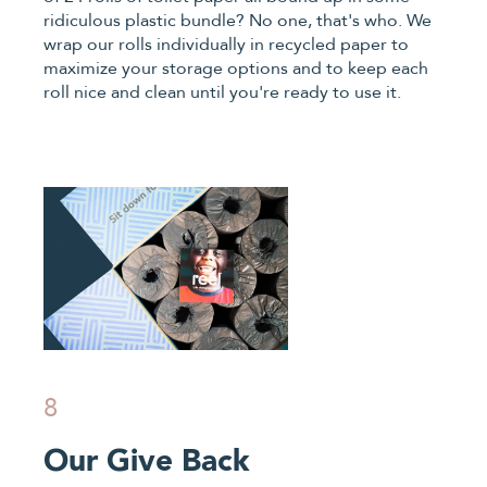
ridiculous plastic bundle? No one, that's who. We
wrap our rolls individually in recycled paper to
maximize your storage options and to keep each
roll nice and clean until you're ready to use it.
8
Our Give Back