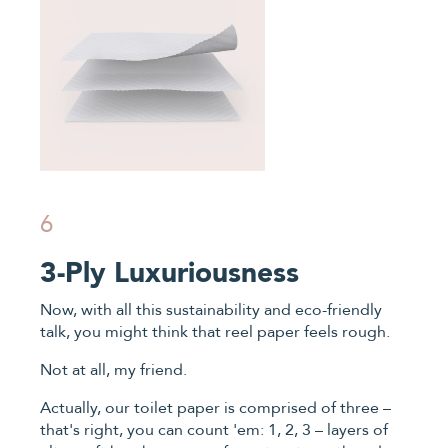
6
3-Ply Luxuriousness
Now, with all this sustainability and eco-friendly
talk, you might think that reel paper feels rough.
Not at all, my friend.
Actually, our toilet paper is comprised of three –
that's right, you can count 'em: 1, 2, 3 – layers of