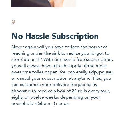
9
No Hassle Subscription
Never again will you have to face the horror of
reaching under the sink to realize you forgot to
stock up on TP. With our hassle-free subscription,
youwill always have a fresh supply of the most
awesome toilet paper. You can easily skip, pause,
or cancel your subscription at anytime. Plus, you
can customize your delivery frequency by
choosing to receive a box of 24 rolls every four,
eight, or twelve weeks, depending on your
household's (ahem...) needs.