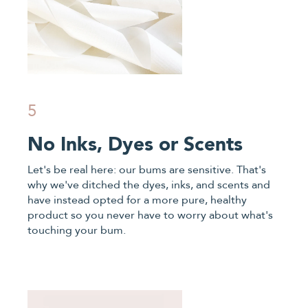
5
No Inks, Dyes or Scents
Let's be real here: our bums are sensitive. That's
why we've ditched the dyes, inks, and scents and
have instead opted for a more pure, healthy
product so you never have to worry about what's
touching your bum.