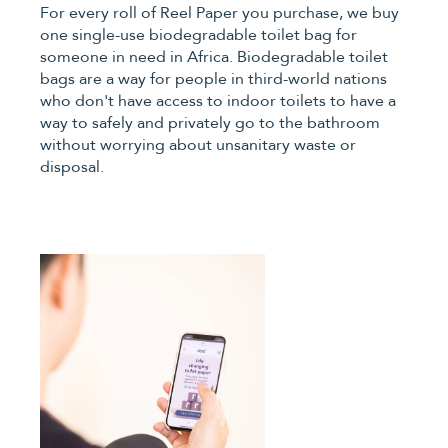
For every roll of Reel Paper you purchase, we buy
one single-use biodegradable toilet bag for
someone in need in Africa. Biodegradable toilet
bags are a way for people in third-world nations
who don't have access to indoor toilets to have a
way to safely and privately go to the bathroom
without worrying about unsanitary waste or
disposal.