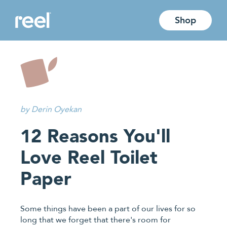
Jump directly to main content
Shop
by Derin Oyekan
12 Reasons You'll
Love Reel Toilet
Paper
Some things have been a part of our lives for so
long that we forget that there's room for