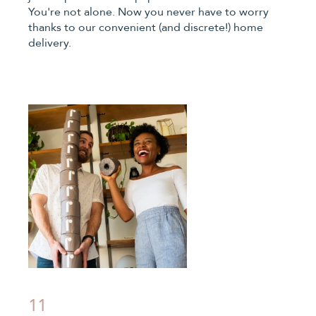
You're not alone. Now you never have to worry
thanks to our convenient (and discrete!) home
delivery.
11