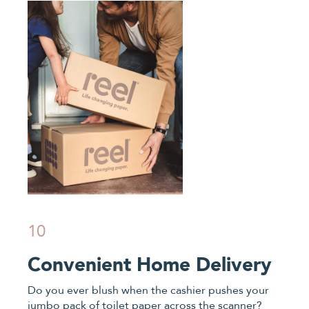
10
Convenient Home Delivery
Do you ever blush when the cashier pushes your
jumbo pack of toilet paper across the scanner?