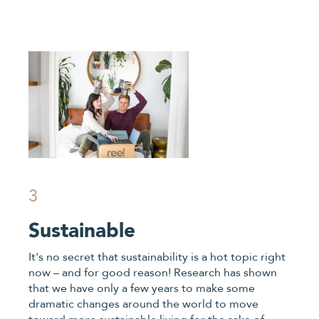
3
Sustainable
It's no secret that sustainability is a hot topic right
now – and for good reason! Research has shown
that we have only a few years to make some
dramatic changes around the world to move