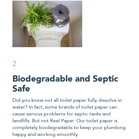
2
Biodegradable and Septic
Safe
Did you know not all toilet paper fully dissolve in
water? In fact, some brands of toilet paper can
cause serious problems for septic tanks and
landfills. But not Reel Paper. Our toilet paper is
completely biodegradable to keep your plumbing
happy and working smoothly.