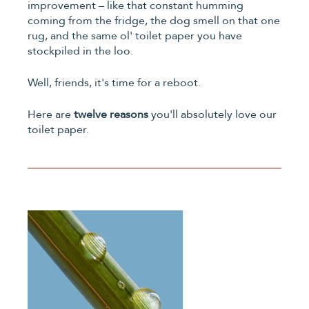
improvement – like that constant humming
coming from the fridge, the dog smell on that one
rug, and the same ol' toilet paper you have
stockpiled in the loo.
Well, friends, it's time for a reboot.
Here are
twelve reasons
you'll absolutely love our
toilet paper.