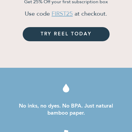
Get 25% Off your first subscription box
Use code
FIRST25
at checkout.
TRY REEL TODAY
No inks, no dyes. No BPA. Just natural
bamboo paper.