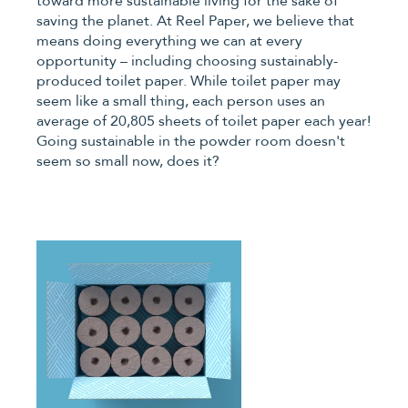
toward more sustainable living for the sake of
saving the planet. At Reel Paper, we believe that
means doing everything we can at every
opportunity – including choosing sustainably-
produced toilet paper. While toilet paper may
seem like a small thing, each person uses an
average of 20,805 sheets of toilet paper each year!
Going sustainable in the powder room doesn't
seem so small now, does it?