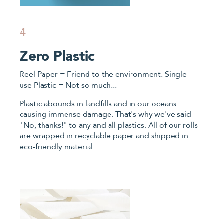
4
Zero Plastic
Reel Paper = Friend to the environment. Single
use Plastic = Not so much...
Plastic abounds in landfills and in our oceans
causing immense damage. That's why we've said
"No, thanks!" to any and all plastics. All of our rolls
are wrapped in recyclable paper and shipped in
eco-friendly material.