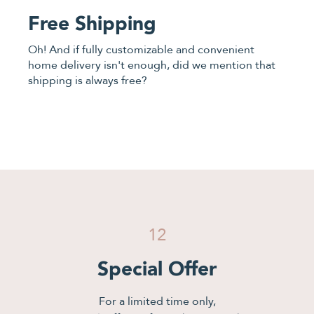
Free Shipping
Oh! And if fully customizable and convenient
home delivery isn't enough, did we mention that
shipping is always free?
12
Special Offer
For a limited time only,